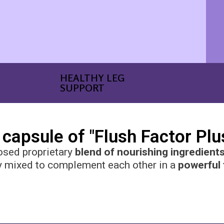
HEALTHY LEG
SUPPORT
 capsule of "Flush Factor Plus"
osed proprietary
blend of nourishing ingredient
y mixed to complement each other in a
powerful