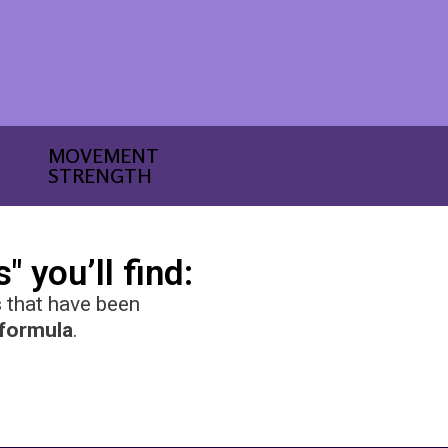
MOVEMENT
STRENGTH
 you’ll find:
s
that have been
 formula
.