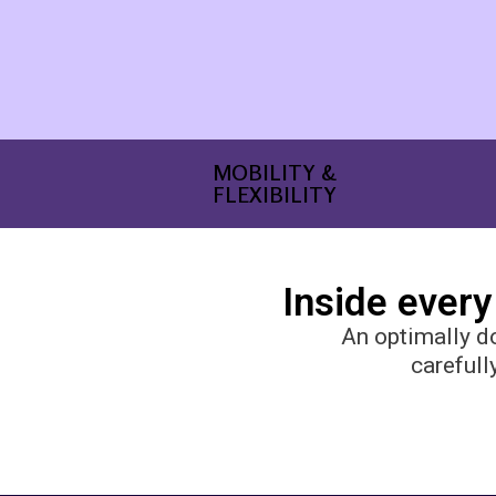
MOBILITY &
FLEXIBILITY
Inside every
An optimally d
carefull