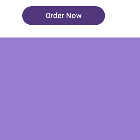
Order Now