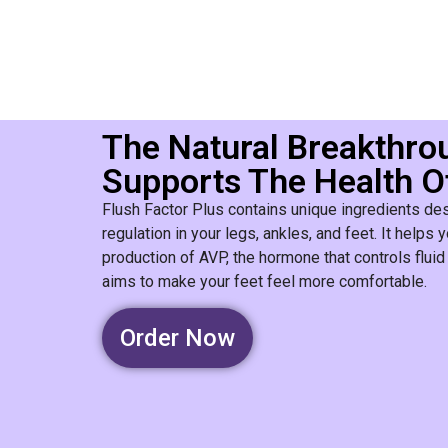
The Natural Breakthro
Supports The Health O
Flush Factor Plus contains unique ingredients des
regulation in your legs, ankles, and feet. It help
production of AVP, the hormone that controls fluid 
aims to make your feet feel more comfortable.
Order Now