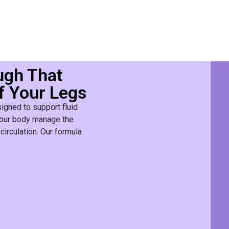
ugh That
f Your Legs
igned to support fluid
s your body manage the
circulation. Our formula