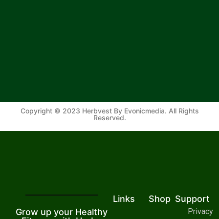
Copyright © 2023 Herbvest By Evonicmedia. All Rights
Reserved.
Links
Shop
Support
Grow up your Healthy
Privacy