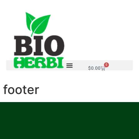
0
$
0.00
footer